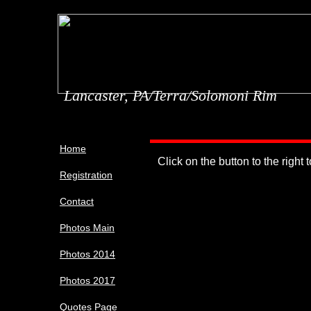
Lancaster, PA/Terra/Solomoni Rim
Home
Click on the button to the right 
Registration
Contact
Photos Main
Photos 2014
Photos 2017
Quotes Page